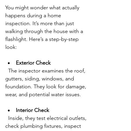
You might wonder what actually 
happens during a home 
inspection. It’s more than just 
walking through the house with a 
flashlight. Here’s a step-by-step 
look:
Exterior Check
  The inspector examines the roof, 
gutters, siding, windows, and 
foundation. They look for damage, 
wear, and potential water issues.
Interior Check
  Inside, they test electrical outlets, 
check plumbing fixtures, inspect 