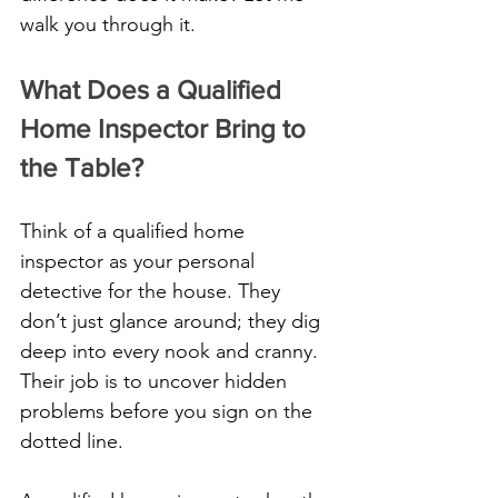
walk you through it.
What Does a Qualified 
Home Inspector Bring to 
the Table?
Think of a qualified home 
inspector as your personal 
detective for the house. They 
don’t just glance around; they dig 
deep into every nook and cranny. 
Their job is to uncover hidden 
problems before you sign on the 
dotted line. 