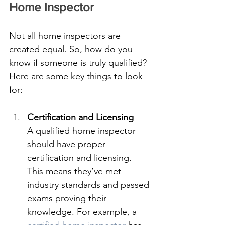
Home Inspector
Not all home inspectors are 
created equal. So, how do you 
know if someone is truly qualified? 
Here are some key things to look 
for:
Certification and Licensing
A qualified home inspector 
should have proper 
certification and licensing. 
This means they’ve met 
industry standards and passed 
exams proving their 
knowledge. For example, a 