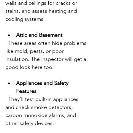
walls and ceilings for cracks or 
stains, and assess heating and 
cooling systems.
Attic and Basement
  These areas often hide problems 
like mold, pests, or poor 
insulation. The inspector will get a 
good look here too.
Appliances and Safety 
Features
  They’ll test built-in appliances 
and check smoke detectors, 
carbon monoxide alarms, and 
other safety devices.