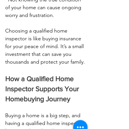
of your home can cause ongoing 
worry and frustration.
Choosing a qualified home 
inspector is like buying insurance 
for your peace of mind. It’s a small 
investment that can save you 
thousands and protect your family.
How a Qualified Home 
Inspector Supports Your 
Homebuying Journey
Buying a home is a big step, and 
having a qualified home inspector 