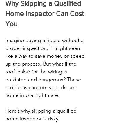
Why Skipping a Qualified 
Home Inspector Can Cost 
You
Imagine buying a house without a 
proper inspection. It might seem 
like a way to save money or speed 
up the process. But what if the 
roof leaks? Or the wiring is 
outdated and dangerous? These 
problems can turn your dream 
home into a nightmare.
Here’s why skipping a qualified 
home inspector is risky: