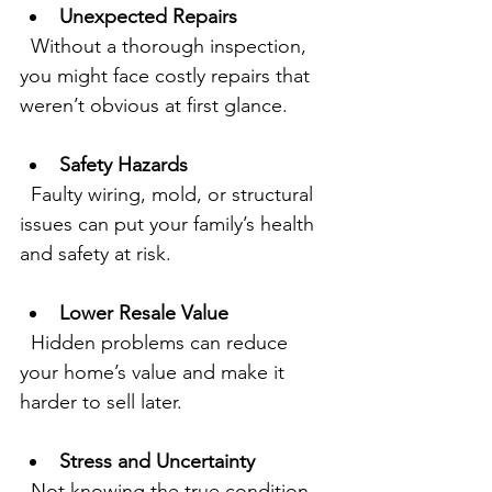
Unexpected Repairs
  Without a thorough inspection, 
you might face costly repairs that 
weren’t obvious at first glance.
Safety Hazards
  Faulty wiring, mold, or structural 
issues can put your family’s health 
and safety at risk.
Lower Resale Value
  Hidden problems can reduce 
your home’s value and make it 
harder to sell later.
Stress and Uncertainty
  Not knowing the true condition 