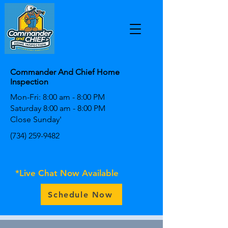
Commander And Chief Home
Inspection
Mon-Fri: 8:00 am - 8:00 PM
Saturday 8:00 am - 8:00 PM
Close Sunday'
(734) 259-9482
*Live Chat Now Available
Schedule Now