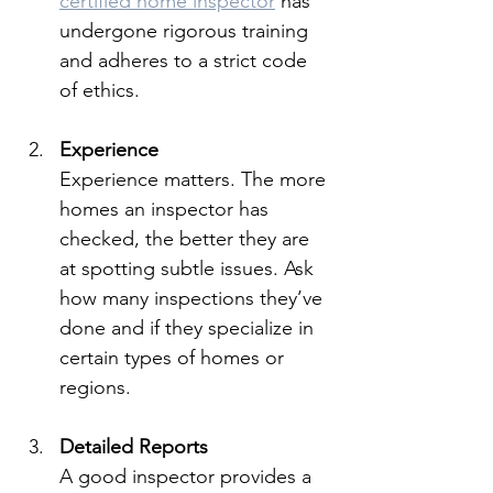
certified home inspector
 has 
undergone rigorous training 
and adheres to a strict code 
of ethics.
Experience
Experience matters. The more 
homes an inspector has 
checked, the better they are 
at spotting subtle issues. Ask 
how many inspections they’ve 
done and if they specialize in 
certain types of homes or 
regions.
Detailed Reports
A good inspector provides a 