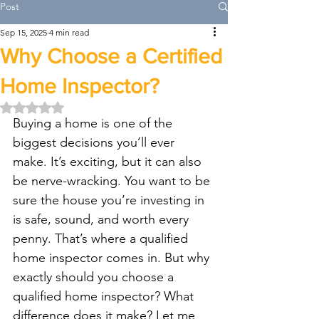
Post
Sep 15, 2025
4 min read
Why Choose a Certified
Home Inspector?
Rated NaN out of 5 stars.
Buying a home is one of the 
biggest decisions you’ll ever 
make. It’s exciting, but it can also 
be nerve-wracking. You want to be 
sure the house you’re investing in 
is safe, sound, and worth every 
penny. That’s where a qualified 
home inspector comes in. But why 
exactly should you choose a 
qualified home inspector? What 
difference does it make? Let me 