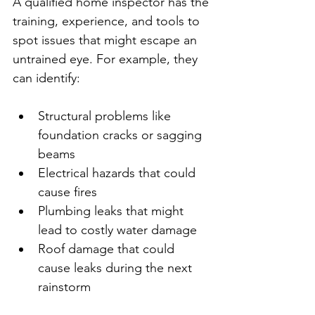
A qualified home inspector has the 
training, experience, and tools to 
spot issues that might escape an 
untrained eye. For example, they 
can identify:
Structural problems like 
foundation cracks or sagging 
beams
Electrical hazards that could 
cause fires
Plumbing leaks that might 
lead to costly water damage
Roof damage that could 
cause leaks during the next 
rainstorm