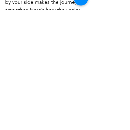
by your side makes the journey 
smoother. Here’s how they help:
Empowerment Through 
Knowledge
  You get a clear picture of the 
home’s condition. This knowledge 
helps you make informed 
decisions.
Negotiation Power
  If the inspection reveals issues, 
you can negotiate repairs or price 
reductions with the seller.
Confidence in Your 
Investment