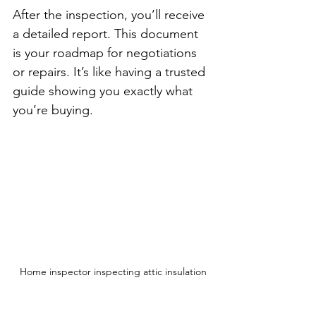
After the inspection, you’ll receive 
a detailed report. This document 
is your roadmap for negotiations 
or repairs. It’s like having a trusted 
guide showing you exactly what 
you’re buying.
Home inspector inspecting attic insulation