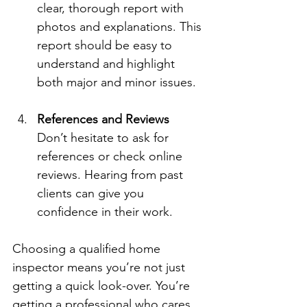
clear, thorough report with 
photos and explanations. This 
report should be easy to 
understand and highlight 
both major and minor issues.
References and Reviews
Don’t hesitate to ask for 
references or check online 
reviews. Hearing from past 
clients can give you 
confidence in their work.
Choosing a qualified home 
inspector means you’re not just 
getting a quick look-over. You’re 
getting a professional who cares 