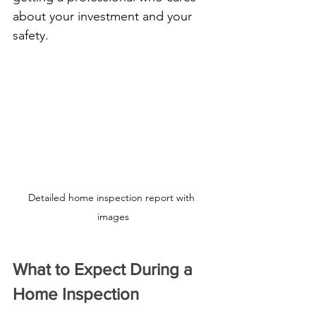
about your investment and your 
safety.
Detailed home inspection report with 
images
What to Expect During a 
Home Inspection