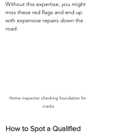
Without this expertise, you might 
miss these red flags and end up 
with expensive repairs down the 
road.
Home inspector checking foundation for 
cracks
How to Spot a Qualified 