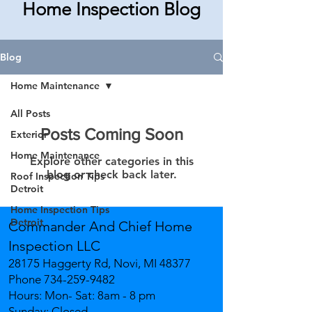
Home Inspection Blog
Blog
Home Maintenance
All Posts
Posts Coming Soon
Exterior
Home Maintenance
Explore other categories in this
blog or check back later.
Roof Inspection Tips
Detroit
Home Inspection Tips
Detroit
Commander And Chief Home
Inspection LLC
28175 Haggerty Rd, Novi, MI 48377
Phone
734-259-9482
Hours: Mon- Sat: 8am - 8 pm
Sunday: Closed