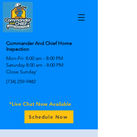
Commander And Chief Home
Inspection
Mon-Fri: 8:00 am - 8:00 PM
Saturday 8:00 am - 8:00 PM
Close Sunday'
(734) 259-9482
*Live Chat Now Available
Schedule Now