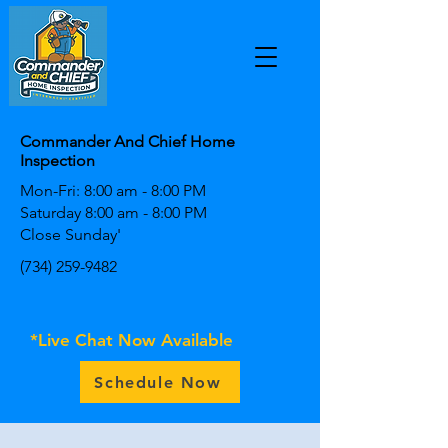
Commander And Chief Home
Inspection
Mon-Fri: 8:00 am - 8:00 PM
Saturday 8:00 am - 8:00 PM
Close Sunday'
(734) 259-9482
*Live Chat Now Available
Schedule Now