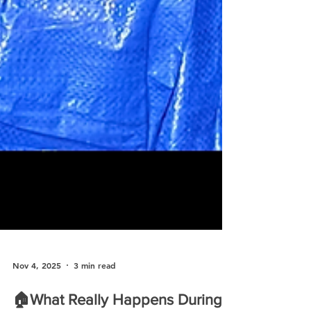
Nov 4, 2025
3 min read