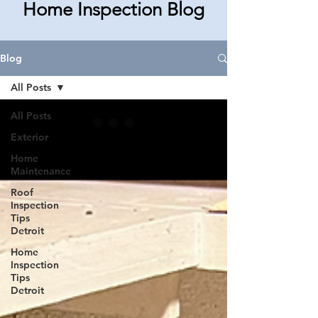
Home Inspection Blog
Blog
All Posts
All Posts
Exterior
Home
Maintenance
Roof
Inspection
Tips
Detroit
Home
Inspection
Tips
Detroit