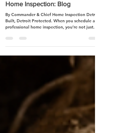
🏠What Really Happens During a
Home Inspection: Blog
By Commander & Chief Home Inspection Detroit
Built, Detroit Protected. When you schedule a
professional home inspection, you’re not just
getting a checklist you’re getting peace of mind
from a Certified Master Inspector with 30+ years
of hands-on construction experience. At
Commander & Chief Home Inspection , we don’t
just inspect we protect . Here’s what goes down
during a full inspection: 1️⃣ Exterior Check We
start outside roof, gutters, siding, windows,
foundation. We’r