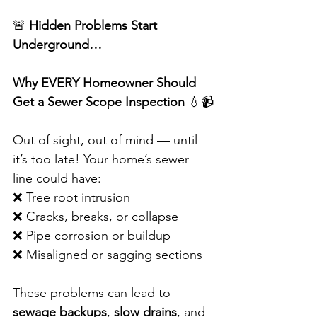
🚨 
Hidden Problems Start 
Underground…
Why EVERY Homeowner Should 
Get a Sewer Scope Inspection
 💧📹
Out of sight, out of mind — until 
it’s too late! Your home’s sewer 
line could have:
❌ Tree root intrusion
❌ Cracks, breaks, or collapse
❌ Pipe corrosion or buildup
❌ Misaligned or sagging sections
These problems can lead to 
sewage backups
, 
slow drains
, and 