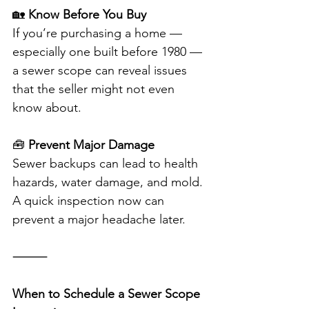
🏡 
Know Before You Buy
If you’re purchasing a home — 
especially one built before 1980 — 
a sewer scope can reveal issues 
that the seller might not even 
know about.
🧰 
Prevent Major Damage
Sewer backups can lead to health 
hazards, water damage, and mold. 
A quick inspection now can 
prevent a major headache later.
⸻
When to Schedule a Sewer Scope 