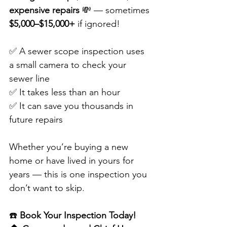
expensive repairs
 💸 — sometimes 
$5,000–$15,000+
 if ignored!
✅ A sewer scope inspection uses 
a small camera to check your 
sewer line
✅ It takes less than an hour
✅ It can save you thousands in 
future repairs
Whether you’re buying a new 
home or have lived in yours for 
years — this is one inspection you 
don’t want to skip.
☎️ 
Book Your Inspection Today!