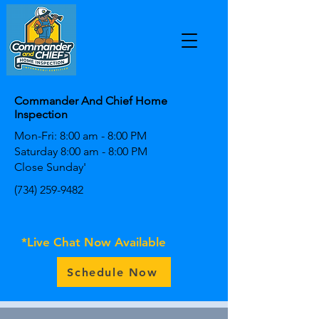
Commander And Chief Home
Inspection
Mon-Fri: 8:00 am - 8:00 PM
Saturday 8:00 am - 8:00 PM
Close Sunday'
(734) 259-9482
*Live Chat Now Available
Schedule Now