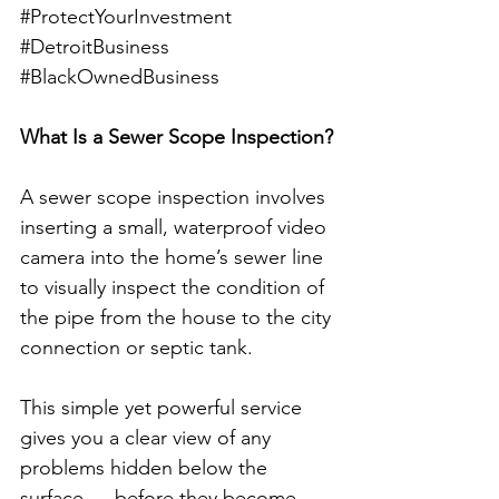
#ProtectYourInvestment
#DetroitBusiness
#BlackOwnedBusiness
What Is a Sewer Scope Inspection?
A sewer scope inspection involves 
inserting a small, waterproof video 
camera into the home’s sewer line 
to visually inspect the condition of 
the pipe from the house to the city 
connection or septic tank.
This simple yet powerful service 
gives you a clear view of any 
problems hidden below the 
surface — before they become 