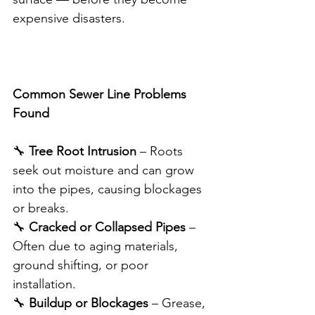
expensive disasters.
Common Sewer Line Problems 
Found
🔧 
Tree Root Intrusion
 – Roots 
seek out moisture and can grow 
into the pipes, causing blockages 
or breaks.
🔧 
Cracked or Collapsed Pipes
 – 
Often due to aging materials, 
ground shifting, or poor 
installation.
🔧 
Buildup or Blockages
 – Grease, 