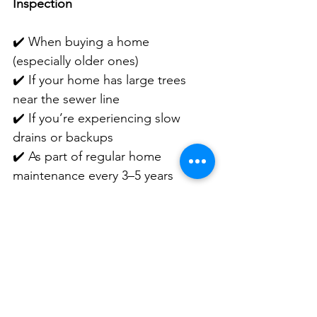
Inspection
✔️ When buying a home 
(especially older ones)
✔️ If your home has large trees 
near the sewer line
✔️ If you’re experiencing slow 
drains or backups
✔️ As part of regular home 
maintenance every 3–5 years
☎️ Schedule Your Sewer Scope 
Today
Commander and Chief Home 
Inspection 
734-259-9482
#HomeInspection