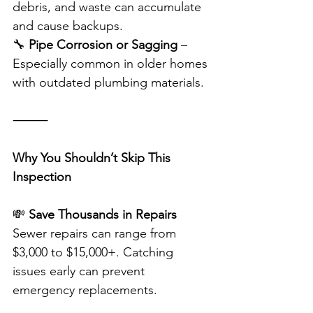
debris, and waste can accumulate 
and cause backups.
🔧 
Pipe Corrosion or Sagging
 – 
Especially common in older homes 
with outdated plumbing materials.
⸻
Why You Shouldn’t Skip This 
Inspection
💸 
Save Thousands in Repairs
Sewer repairs can range from 
$3,000 to $15,000+. Catching 
issues early can prevent 
emergency replacements.