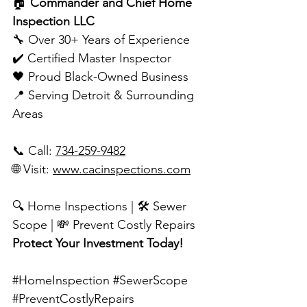
🏠 
Commander and Chief Home 
Inspection LLC
🔧 Over 30+ Years of Experience
✔️ Certified Master Inspector
🖤 Proud Black-Owned Business
📍 Serving Detroit & Surrounding 
Areas
📞 Call: 
734-259-9482
🌐 Visit: 
www.cacinspections.com
🔍 Home Inspections | 🛠️ Sewer 
Scope | 💸 Prevent Costly Repairs
Protect Your Investment Today!
#HomeInspection
#SewerScope
#PreventCostlyRepairs