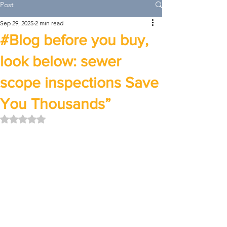
Post
Sep 29, 2025
2 min read
#Blog before you buy,
look below: sewer
scope inspections Save
You Thousands”
Rated NaN out of 5 stars.