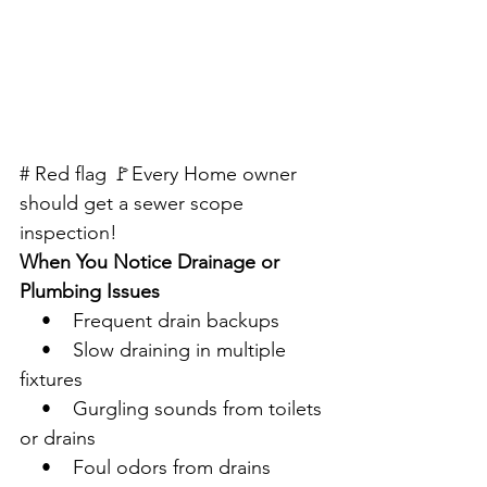
# Red flag 🚩Every Home owner 
should get a sewer scope 
inspection!
When You Notice Drainage or 
Plumbing Issues
    •    Frequent drain backups
    •    Slow draining in multiple 
fixtures
    •    Gurgling sounds from toilets 
or drains
    •    Foul odors from drains