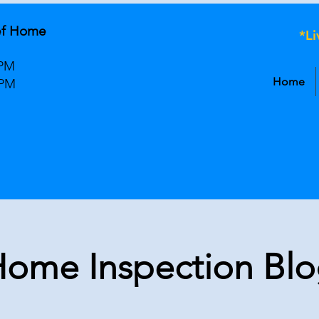
ef Home
*L
 PM
Home
 PM
ome Inspection Bl