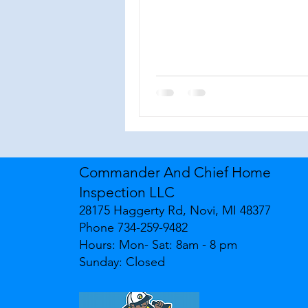
Commander And Chief Home
Inspection LLC
28175 Haggerty Rd, Novi, MI 48377
Phone 734-259-9482
Hours: Mon- Sat: 8am - 8 pm
Sunday: Closed