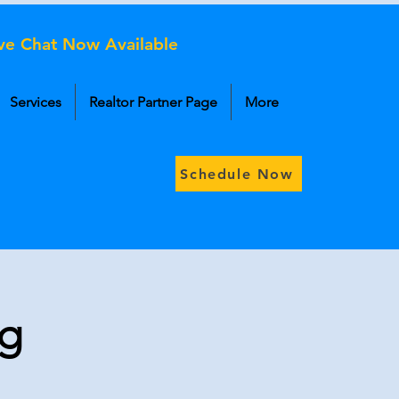
ive Chat Now Available
Services
Realtor Partner Page
More
Schedule Now
og