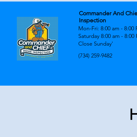
Commander And Chi
Inspection
Mon-Fri: 8:00 am - 8:00
Saturday 8:00 am - 8:00
Close Sunday'
(734) 259-9482
H