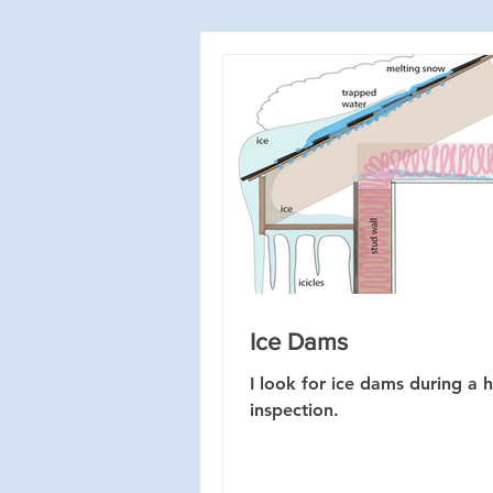
Ice Dams
I look for ice dams during a
inspection.