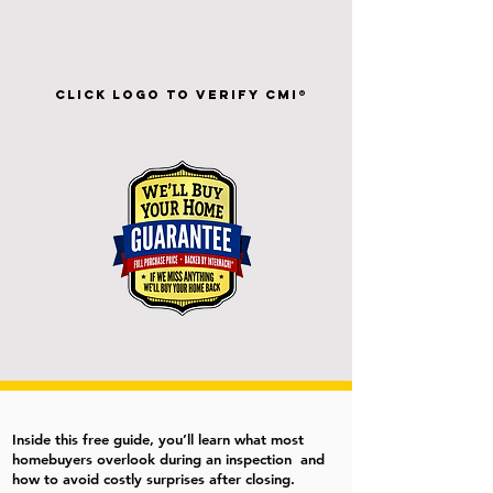
Click Logo To Verify CMI®
Inside this free guide, you’ll learn what most
homebuyers overlook during an inspection and
how to avoid costly surprises after closing.