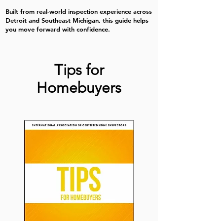
Built from real-world inspection experience across
Detroit and Southeast Michigan, this guide helps
you move forward with confidence.
Tips for
Homebuyers