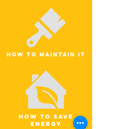
how to maintain it
how to save
energy