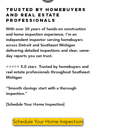
Trusted by homebuyers
and real estate
professionals
With over 30 years of hands-on construction
and home inspection experience, I’m an
independent inspector serving homebuyers
across Detroit and Southeast Michigan
delivering detailed inspections and clear, same-
day reports you can trust.
⭐⭐⭐⭐⭐ 5.0 stars Trusted by homebuyers and
real estate professionals throughout Southeast
Michigan
“Smooth closings start with a thorough
inspection.”
[Schedule Your Home Inspection]
Schedule Your Home Inspection